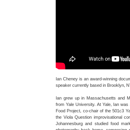
Ian Cheney is an award-winning docum
speaker currently based in Brooklyn, N
Ian grew up in Massachusetts and M
from Yale University. At Yale, Ian was
Food Project, co-chair of the 501c3 Y
the Viola Question improvisational c
Johannesburg and studied food marke
photography back home, composing nig