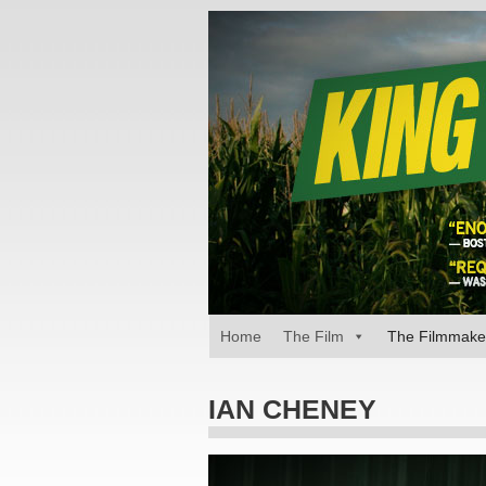
Home
The Film
The Filmmake
IAN CHENEY