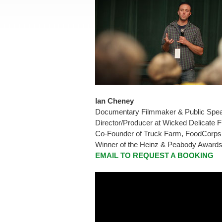
Ian Cheney
Documentary Filmmaker & Public Spe
Director/Producer at Wicked Delicate 
Co-Founder of Truck Farm, FoodCorps,
Winner of the Heinz & Peabody Award
EMAIL TO REQUEST A BOOKING