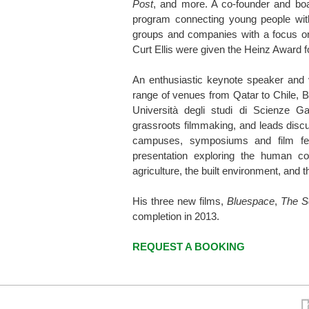
Post
, and more. A co-founder and bo
program connecting young people with
groups and companies with a focus on s
Curt Ellis were given the Heinz Award f
An enthusiastic keynote speaker and v
range of venues from Qatar to Chile, 
Università degli studi di Scienze G
grassroots filmmaking, and leads disc
campuses, symposiums and film fes
presentation exploring the human c
agriculture, the built environment, and t
His three new films,
Bluespace
,
The S
completion in 2013.
REQUEST A BOOKING