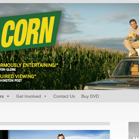
rs
Get Involved
Contact Us
Buy DVD