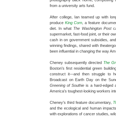
from a university arts fund.
After college, Ian teamed up with lon
produce
King Corn
, a feature documen
diet. In what
The Washington Post
ca
supermarket, fast-food joint, or their ow
cash in on government subsidies, and
winning findings, shared with theatergo
been influential in changing the way Am
Cheney subsequently directed
The Gr
Boston’s first residential green buildi
construct it—and then struggle to ho
Broadcast on Earth Day on the Su
Greening of Southie
is a hard-edged a
America’s toughest-looking workers into
Cheney’s third feature documentary,
T
and the ecological and human impacts o
with explorations of cancer studies, wil