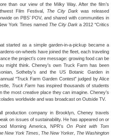
ore than our view of the Milky Way. After the film’s
thwest Film Festival,
The City Dark
was released
ationwide on PBS’ POV, and shared with communities in
e New York Times named
The City Dark
a 2012 “Critics
at started as a simple garden-in-a-pickup became a
ardens-on-wheels have joined the fleet, each traveling
vance the project’s core message: growing food can be
you might think. Cheney’s own Truck Farm has been
sonian, Sotheby’s and the US Botanic Garden in
e annual “Truck Farm Garden Contest” judged by Alice
estle,
Truck Farm
has inspired thousands of students
 in the most creative place they can imagine. Cheney’s
colades worldwide and was broadcast on Outside TV.
ll production company in Brooklyn, Cheney travels
peak on issues of sustainability. He has appeared on or
ood Morning America, NPR’s
On Point with Tom
he New York Times
,
The New Yorker
,
The Washington