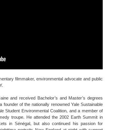
entary filmmaker, environmental advocate and public
Y.
aine and received Bachelor’s and Master’s degrees
 a founder of the nationally renowned Yale Sustainable
ale Student Environmental Coalition, and a member of
omedy troupe. He attended the 2002 Earth Summit in
ts in Sénégal, but also continued his passion for
httime portraits New England at night with support