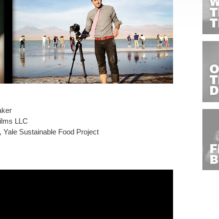
aker
Films LLC
 Yale Sustainable Food Project
s