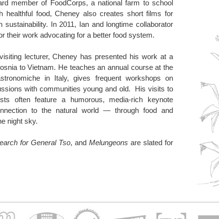
ard member of FoodCorps, a national farm to school
 healthful food, Cheney also creates short films for
ustainability. In 2011, Ian and longtime collaborator
or their work advocating for a better food system.
isiting lecturer, Cheney has presented his work at a
Bosnia to Vietnam. He teaches an annual course at the
astronomiche in Italy, gives frequent workshops on
ussions with communities young and old. His visits to
ts often feature a humorous, media-rich keynote
onnection to the natural world — through food and
he night sky.
earch for General Tso
, and
Melungeons
are slated for