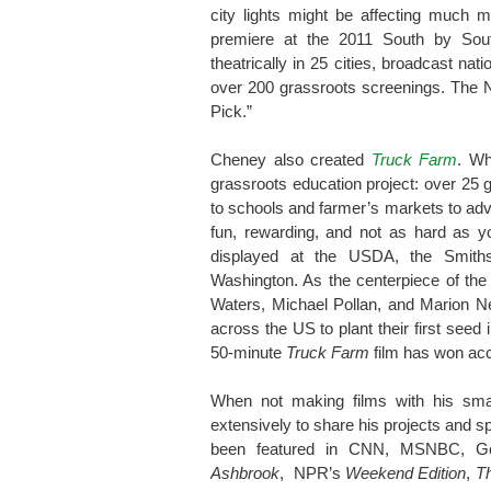
city lights might be affecting much m
premiere at the 2011 South by Sou
theatrically in 25 cities, broadcast n
over 200 grassroots screenings. Th
Pick.”
Cheney also created
Truck Farm
. Wh
grassroots education project: over 25 g
to schools and farmer’s markets to ad
fun, rewarding, and not as hard as 
displayed at the USDA, the Smith
Washington. As the centerpiece of th
Waters, Michael Pollan, and Marion N
across the US to plant their first seed
50-minute
Truck Farm
film has won ac
When not making films with his sma
extensively to share his projects and s
been featured in CNN, MSNBC, G
Ashbrook
, NPR’s
Weekend Edition
,
T