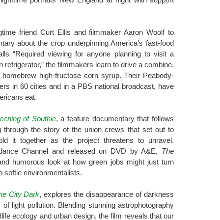
gtime friend Curt Ellis and filmmaker Aaron Woolf to
tary about the crop underpinning America’s fast-food
lls “Required viewing for anyone planning to visit a
n refrigerator,” the filmmakers learn to drive a combine,
 homebrew high-fructose corn syrup. Their Peabody-
ers in 60 cities and in a PBS national broadcast, have
ericans eat.
eening of Southie
, a feature documentary that follows
ng through the story of the union crews that set out to
ld it together as the project threatens to unravel.
ndance Channel and released on DVD by A&E,
The
nd humorous look at how green jobs might just turn
 softie environmentalists.
he City Dark
, explores the disappearance of darkness
f light pollution. Blending stunning astrophotography
dlife ecology and urban design, the film reveals that our