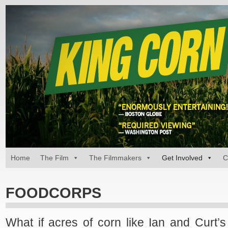
Home
The Film
The Filmmakers
Get Involved
C
FOODCORPS
What if acres of corn like Ian and Curt’