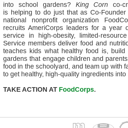
into school gardens?
King Corn
co-cre
is helping to do just that as Co-Founde
national nonprofit organization FoodC
recruits AmeriCorps leaders for a year of
service in high-obesity, limited-resourc
Service members deliver food and nutriti
teaches kids what healthy food is, build
gardens that engage children and parents
food in the schoolyard, and team up with 
to get healthy, high-quality ingredients into
TAKE ACTION AT
FoodCorps
.