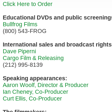
Click Here to Order
Educational DVDs and public screening
Bullfrog Films
(800) 543-FROG
International sales and broadcast rights
Dave Piperni
Cargo Film & Releasing
(212) 995-8139
Speaking appearances:
Aaron Woolf, Director & Producer
Ian Cheney, Co-Producer
Curt Ellis, Co-Producer