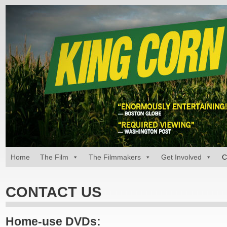
Home
The Film
The Filmmakers
Get Involved
C
CONTACT US
Home-use DVDs: