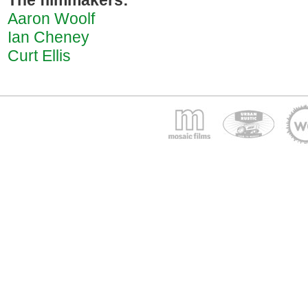
The filmmakers:
Aaron Woolf
Ian Cheney
Curt Ellis